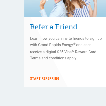
Refer a Friend
Learn how you can invite friends to sign up
®
with Grand Rapids Energy
and each
®
receive a digital $25 Visa
Reward Card.
Terms and conditions apply.
START REFERRING