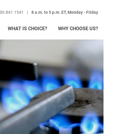
800.841.1541
8 a.m. to 5 p.m. ET, Monday - Friday
WHAT IS CHOICE?
WHY CHOOSE US?