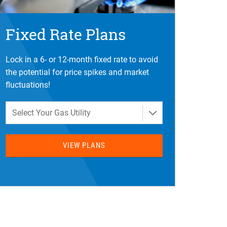
Fixed Rate Plans
Lock in a 6- or 12-month fixed rate to avoid
the potential for price spikes and market
fluctuations!
Select Your Gas Utility
VIEW PLANS