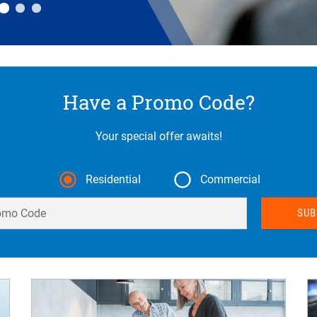
Have a Promo Code?
Your special offer awaits!
Residential
Commercial
Enter Promo Code
SUB