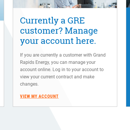
Currently a GRE
customer? Manage
your account here.
If you are currently a customer with Grand
Rapids Energy, you can manage your
account online. Log in to your account to
view your current contract and make
changes.
VIEW MY ACCOUNT